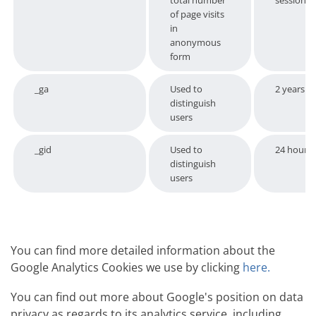
total number
session
of page visits
in
anonymous
form
_ga
Used to
2 years
distinguish
users
_gid
Used to
24 hours
distinguish
users
You can find more detailed information about the
Google Analytics Cookies we use by clicking
here.
You can find out more about Google's position on data
privacy as regards to its analytics service, including