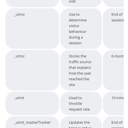
visit
_utmv
Use to
End of
determine
session
visitor
behaviour
during a
session
_utmz
Stores the
6 months
traffic source
that explains
how the user
reached the
site
_utmt
Used to
10 minut
throttle
request rate
_utmt_masterTracker
Updates the
End of