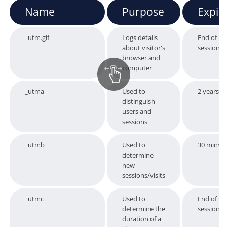
Name
Purpose
Expir
_utm.gif
Logs details
End of
about visitor's
session
browser and
computer
_utma
Used to
2 years
distinguish
users and
sessions
_utmb
Used to
30 mins
determine
new
sessions/visits
_utmc
Used to
End of
determine the
session
duration of a