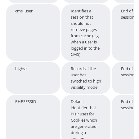
cms_user
Identifies a
End of
session that
session
should not
retrieve pages
from cache (e.g.
when a user is
logged in to the
CMS).
highvis
Records if the
End of
user has
session
switched to high
visibility mode.
PHPSESSID
Default
End of
identifier that
session
PHP uses for
Cookies which
are generated
during a
session.