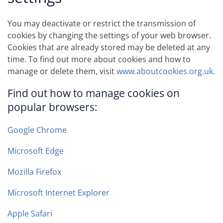
You may deactivate or restrict the transmission of
cookies by changing the settings of your web browser.
Cookies that are already stored may be deleted at any
time. To find out more about cookies and how to
manage or delete them, visit
www.aboutcookies.org.uk.
Find out how to manage cookies on
popular browsers:
Google Chrome
Microsoft Edge
Mozilla Firefox
Microsoft Internet Explorer
Apple Safari