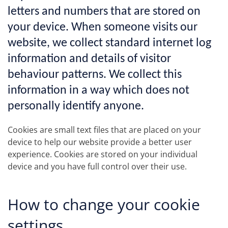
letters and numbers that are stored on
your device. When someone visits our
website, we collect standard internet log
information and details of visitor
behaviour patterns. We collect this
information in a way which does not
personally identify anyone.
Cookies are small text files that are placed on your
device to help our website provide a better user
experience. Cookies are stored on your individual
device and you have full control over their use.
How to change your cookie
settings