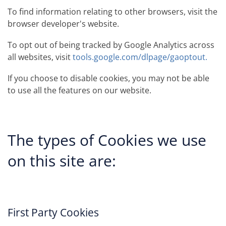
To find information relating to other browsers, visit the
browser developer's website.
To opt out of being tracked by Google Analytics across
all websites, visit
tools.google.com/dlpage/gaoptout.
If you choose to disable cookies, you may not be able
to use all the features on our website.
The types of Cookies we use
on this site are:
First Party Cookies