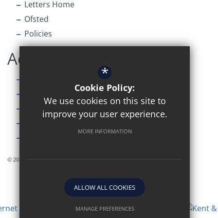
Letters Home
Ofsted
Policies
Accessibility
*
Sitemap
Cookie Policy:
Terms of Use
We use cookies on this site to
Privacy Policy
improve your user experience.
Cookie Usage
MORE INFORMATION
High Visibility Version
© 2026 Simon Langton Grammar Sixth Form
ALLOW ALL COOKIES
MANAGE PREFERENCES