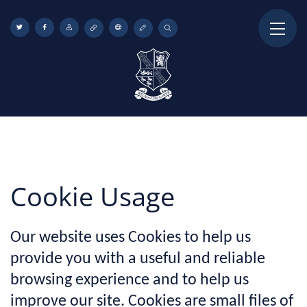
Cookie Usage
Our website uses Cookies to help us
provide you with a useful and reliable
browsing experience and to help us
improve our site. Cookies are small files of