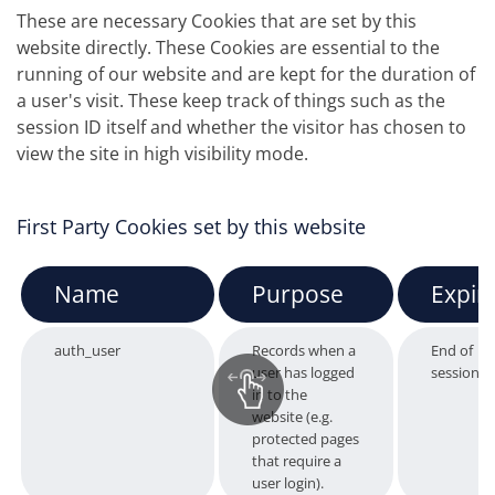
These are necessary Cookies that are set by this
website directly. These Cookies are essential to the
running of our website and are kept for the duration of
a user's visit. These keep track of things such as the
session ID itself and whether the visitor has chosen to
view the site in high visibility mode.
First Party Cookies set by this website
Name
Purpose
Expir
auth_user
Records when a
End of
user has logged
session
in to the
website (e.g.
protected pages
that require a
user login).