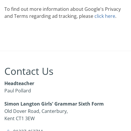
To find out more information about Google's Privacy
and Terms regarding ad tracking, please
click here
.
Contact Us
Headteacher
Paul Pollard
Simon Langton Girls' Grammar Sixth Form
Old Dover Road
Canterbury
Kent
CT1 3EW