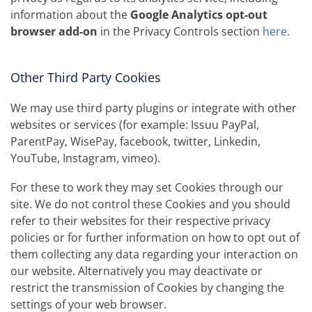
information about the
Google Analytics opt-out
browser add-on
in the Privacy Controls section
here.
Other Third Party Cookies
We may use third party plugins or integrate with other
websites or services (for example: Issuu PayPal,
ParentPay, WisePay, facebook, twitter, Linkedin,
YouTube, Instagram, vimeo).
For these to work they may set Cookies through our
site. We do not control these Cookies and you should
refer to their websites for their respective privacy
policies or for further information on how to opt out of
them collecting any data regarding your interaction on
our website. Alternatively you may deactivate or
restrict the transmission of Cookies by changing the
settings of your web browser.