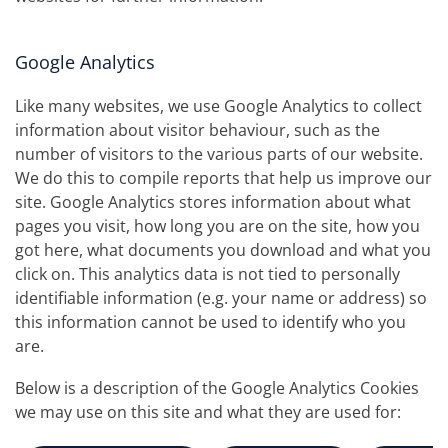
Google Analytics
Like many websites, we use Google Analytics to collect
information about visitor behaviour, such as the
number of visitors to the various parts of our website.
We do this to compile reports that help us improve our
site. Google Analytics stores information about what
pages you visit, how long you are on the site, how you
got here, what documents you download and what you
click on. This analytics data is not tied to personally
identifiable information (e.g. your name or address) so
this information cannot be used to identify who you
are.
Below is a description of the Google Analytics Cookies
we may use on this site and what they are used for: