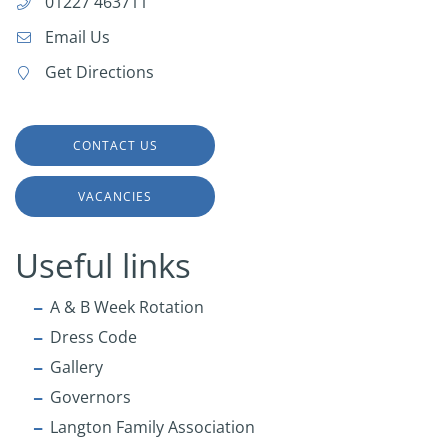
01227 463711
Email Us
Get Directions
CONTACT US
VACANCIES
Useful links
A & B Week Rotation
Dress Code
Gallery
Governors
Langton Family Association