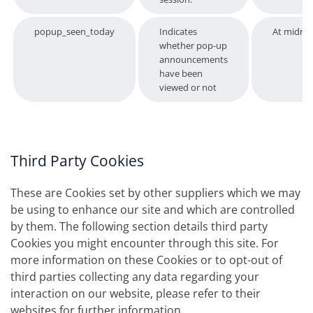
popup_seen_today
Indicates
At midnig
whether pop-up
announcements
have been
viewed or not
Third Party Cookies
These are Cookies set by other suppliers which we may
be using to enhance our site and which are controlled
by them. The following section details third party
Cookies you might encounter through this site. For
more information on these Cookies or to opt-out of
third parties collecting any data regarding your
interaction on our website, please refer to their
websites for further information.