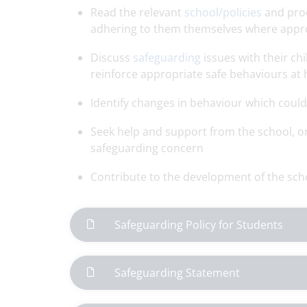
Read the relevant
school/policies
and proc
adhering to them themselves where appr
Discuss
safeguarding
issues with their ch
reinforce appropriate safe behaviours at
Identify changes in behaviour which could i
Seek help and support from the school, or
safeguarding concern
Contribute to the development of the sch
Safeguarding Policy for Students
Safeguarding Statement