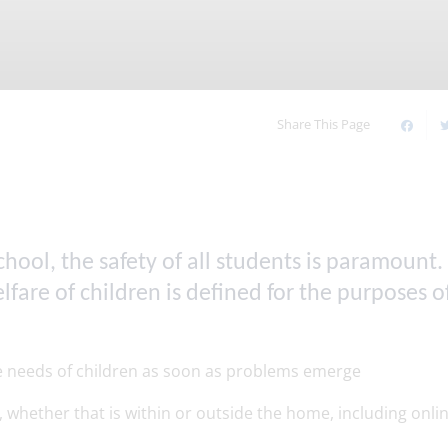
Timetable of the Day
Online Safety
our
Upcoming Events
Our Houses
Young Carers
Our Sixth Form
Share This Page
ool, the safety of all students is paramount.
are of children is defined for the purposes of
he needs of children as soon as problems emerge
 whether that is within or outside the home, including onli