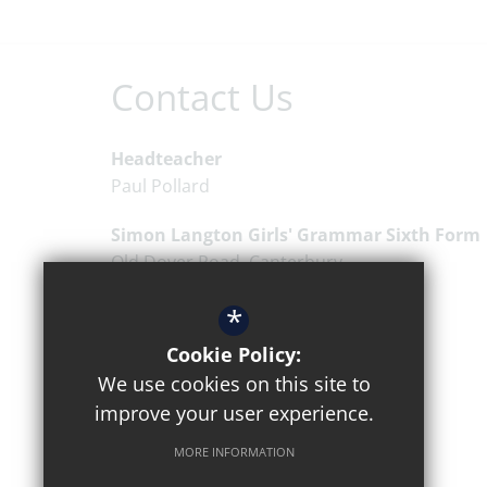
Contact Us
Headteacher
Paul Pollard
Simon Langton Girls' Grammar Sixth Form
Old Dover Road
Canterbury
Kent
CT1 3EW
*
01227 463711
Cookie Policy:
Email Us
We use cookies on this site to
improve your user experience.
Get Directions
MORE INFORMATION