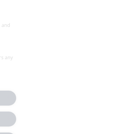
, and
rs any