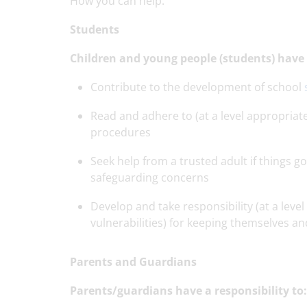
How you can help:
Students
Children and young people (students) have a
Contribute to the development of school
Read and adhere to (at a level appropriate
procedures
Seek help from a trusted adult if things 
safeguarding concerns
Develop and take responsibility (at a level 
vulnerabilities) for keeping themselves an
Parents and Guardians
Parents/guardians have a responsibility to: