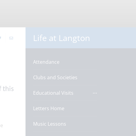
Life at Langton
Attendance
Clubs and Societies
 this
Educational Visits
Letters Home
Music Lessons
ne