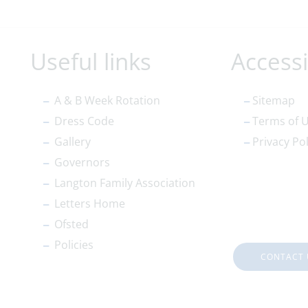
Useful links
Accessi
A & B Week Rotation
Sitemap
Dress Code
Terms of 
Gallery
Privacy Pol
Governors
Langton Family Association
Letters Home
Ofsted
Policies
CONTACT 