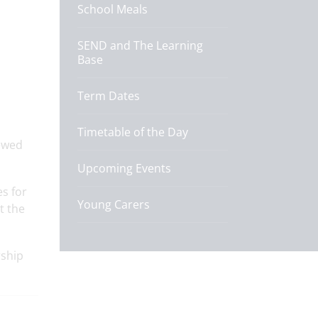
School Meals
SEND and The Learning
Base
Term Dates
Timetable of the Day
ewed
Upcoming Events
es for
Young Carers
t the
rship