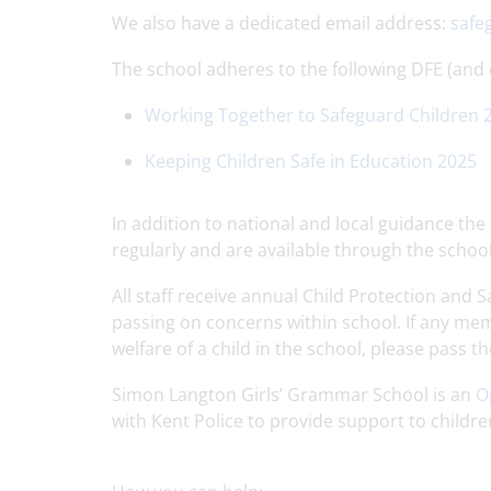
We also have a dedicated email address:
safe
The school adheres to the following DFE (and
Working Together to Safeguard Children 
Keeping Children Safe in Education 2025
In addition to national and local guidance th
regularly and are available through the schoo
All staff receive annual Child Protection and
passing on concerns within school. If any me
welfare of a child in the school, please pass 
Simon Langton Girls’ Grammar School is an
O
with Kent Police to provide support to childr