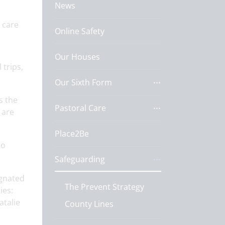
News
 care
Online Safety
Our Houses
 trips,
Our Sixth Form
s the
Pastoral Care
 are
Place2Be
ho
Safeguarding
ignated
The Prevent Strategy
ies:
atalie
County Lines