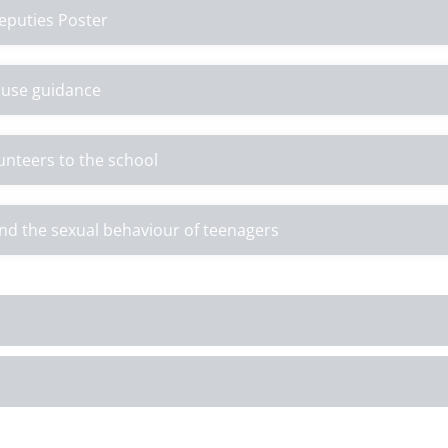
eputies Poster
e use guidance
lunteers to the school
nd the sexual behaviour of teenagers