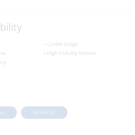
bility
Cookie Usage
Use
High Visibility Version
icy
US
VACANCIES