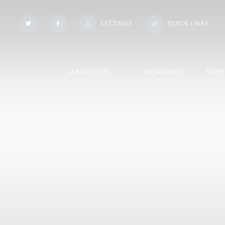
LETTINGS
QUICK LINKS
ABOUT US
ACADEMIC
SUPE
Our Histo
Admissions
A Level Course Inform
Booklets
Policies
An Introduction to our Sixth
Form
Subject Information
Pupil Pr
Contact Us
Exam Information
School Vo
Financial
Exam Results
Statutory
Information/Benchmarking
Homework
Training 
Governing Body