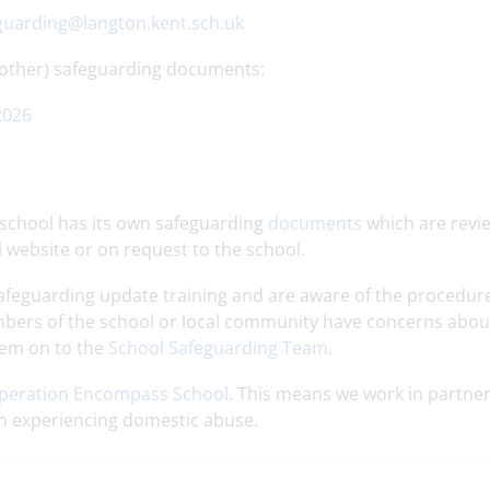
guarding@langton.kent.sch.uk
 other) safeguarding documents:
2026
e school has its own safeguarding
documents
which are revi
l website or on request to the school.
 Safeguarding update training and are aware of the procedur
mbers of the school or local community have concerns abou
them on to the
School Safeguarding Team.
peration Encompass School
. This means we work in partne
en experiencing domestic abuse.