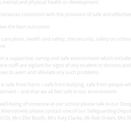
’s mental and physical health or development
mstances consistent with the provision of safe and effective
 have the best outcomes
care plans, health and safety, site security, safety on school
re.
n in a supportive, caring and safe environment which include
ere staff are vigilant for signs of any student in distress and
ses to avert and alleviate any such problems.
is safe from harm – safe from bullying, safe from people w
ssment – and that we all feel safe in our environment.
 well‐being of someone at our school please talk to our Des
Alternatively please contact one of our Safeguarding Deput
O), Mrs Ellie Booth, Mrs Katy Clarke, Mr Rob Green, Mrs N