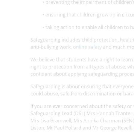
• preventing the impairment of children
• ensuring that children grow up in circu
• taking action to enable all children to
Safeguarding includes child protection, health 
anti-bullying work,
online safety
and much mo
We believe that students have a right to lear
right to protection from all types of abuse; wh
confident about applying safeguarding proces
Safeguarding is about ensuring that everyone 
could abuse, safe from discrimination or hara
If you are ever concerned about the safety or
Safeguarding Lead (DSL) Mrs Hannah Tranter. 
Mrs Lisa Bramwell, Mrs Annika Charman (SENDC
Liston, Mr Paul Pollard and Mr George Revell.