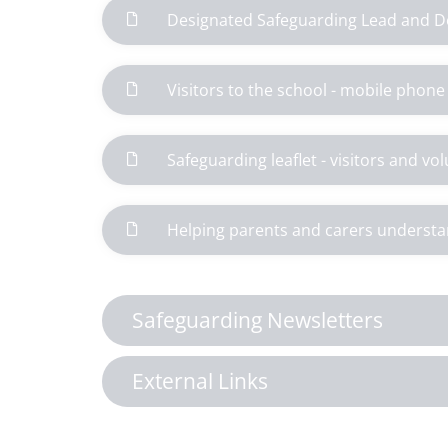
Designated Safeguarding Lead and D
Visitors to the school - mobile phon
Safeguarding leaflet - visitors and vo
Helping parents and carers understa
Safeguarding Newsletters
External Links