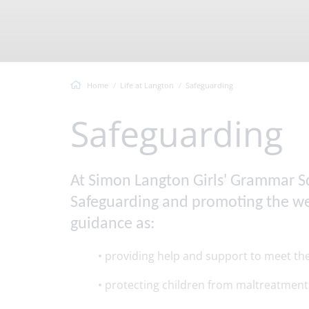
Vacancies
Headteacher's Welcome
Virtual T
Langton Values
Ofsted Information
Home
Life at Langton
Safeguarding
Safeguarding
At Simon Langton Girls' Grammar Sch
Safeguarding and promoting the welf
guidance as:
• providing help and support to meet t
• protecting children from maltreatment,