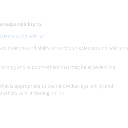
 responsibility to:
safeguarding policies
 to their age and ability) the schools safeguarding policies 
go wrong, and support others that may be experiencing
that is appropriate to their individual age, ability and
d others safe, including
online