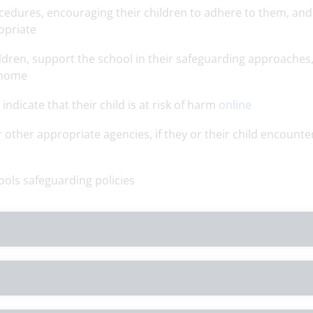
edures, encouraging their children to adhere to them, and
opriate
ildren, support the school in their safeguarding approaches
 home
ndicate that their child is at risk of harm
online
 other appropriate agencies, if they or their child encounte
ools safeguarding policies