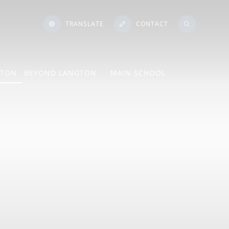
TRANSLATE
CONTACT
GTON
BEYOND LANGTON
MAIN SCHOOL
ton Language
e
ngs
Mind Lab