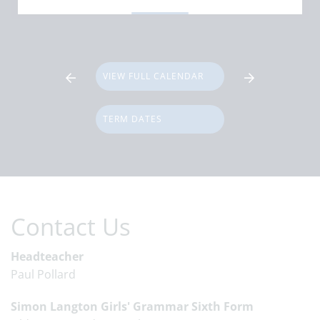
VIEW FULL CALENDAR
TERM DATES
Contact Us
Headteacher
Paul Pollard
Simon Langton Girls' Grammar Sixth Form