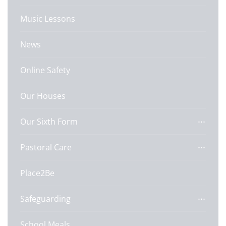
Music Lessons
News
Online Safety
Our Houses
Our Sixth Form
Pastoral Care
Place2Be
Safeguarding
School Meals