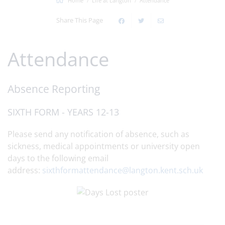
Home
Life at Langton
Attendance
Share This Page
Attendance
Absence Reporting
SIXTH FORM - YEARS 12-13
Please send any notification of absence, such as
sickness, medical appointments or university open
days to the following email
address:
sixthformattendance@langton.kent.sch.uk