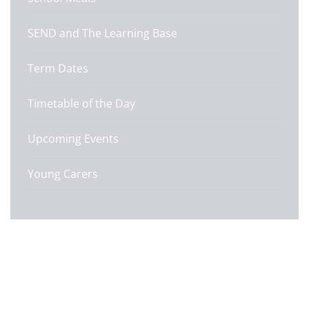
SEND and The Learning Base
Term Dates
Timetable of the Day
Upcoming Events
Young Carers