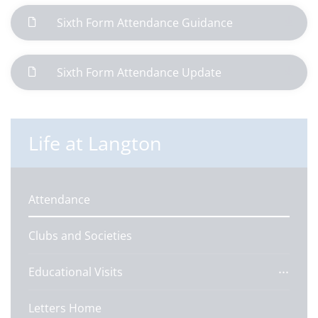
Sixth Form Attendance Guidance
Sixth Form Attendance Update
Life at Langton
Attendance
Clubs and Societies
Educational Visits
Letters Home