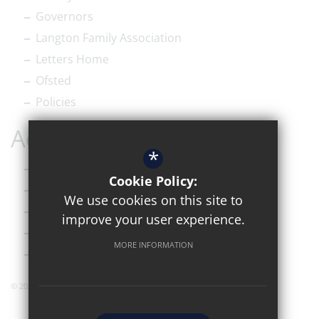
Governors
Langton Family Association
Letters Home
Ofsted
Policies
Accessibility
*
Sitemap
Cookie Policy:
Terms of Use
We use cookies on this site to
Privacy Policy
improve your user experience.
Cookie Usage
MORE INFORMATION
High Visibility Version
© 2026 Simon Langton Grammar Sixth Form