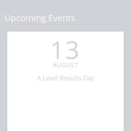
Upcoming Events
13
AUGUST
A Level Results Day