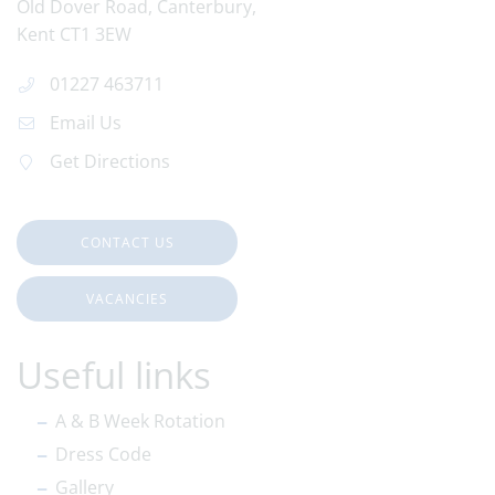
Old Dover Road
Canterbury
Kent
CT1 3EW
01227 463711
Email Us
Get Directions
CONTACT US
VACANCIES
Useful links
A & B Week Rotation
Dress Code
Gallery