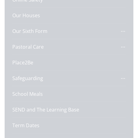
Our Houses
Our Sixth Form
Pastoral Care
Place2Be
Safeguarding
School Meals
SEND and The Learning Base
Term Dates