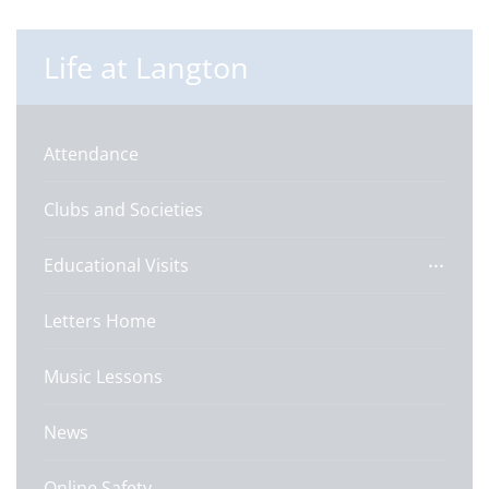
Life at Langton
Attendance
Clubs and Societies
Educational Visits
Letters Home
Music Lessons
News
Online Safety