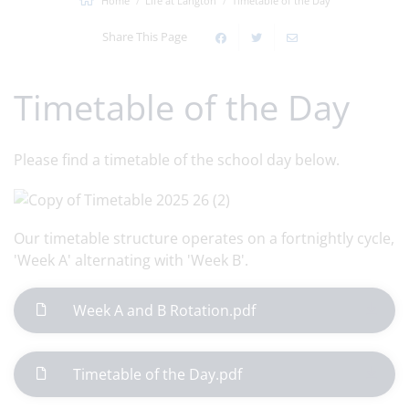
Home
Life at Langton
Timetable of the Day
Share This Page
Timetable of the Day
Please find a timetable of the school day below.
Our timetable structure operates on a fortnightly cycle,
'Week A' alternating with 'Week B'.
Week A and B Rotation.pdf
Timetable of the Day.pdf