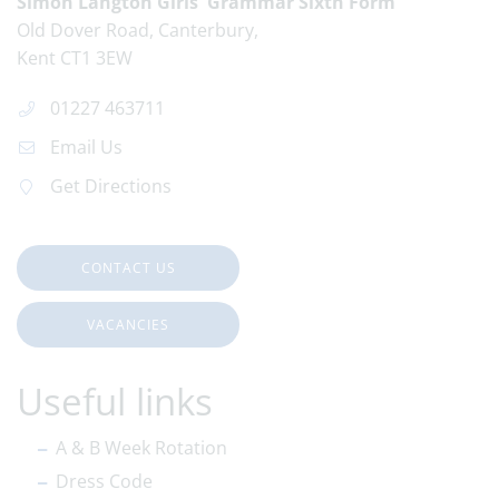
Simon Langton Girls' Grammar Sixth Form
Old Dover Road
Canterbury
Kent
CT1 3EW
01227 463711
Email Us
Get Directions
CONTACT US
VACANCIES
Useful links
A & B Week Rotation
Dress Code