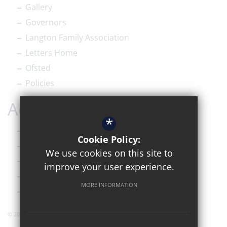
Gallery
Governors
Langton Family Association
Letters Home
Ofsted
Policies
Accessibility
*
Sitemap
Cookie Policy:
Terms of Use
We use cookies on this site to
Privacy Policy
improve your user experience.
Cookie Usage
MORE INFORMATION
High Visibility Version
© 2026 Simon Langton Grammar Sixth Form