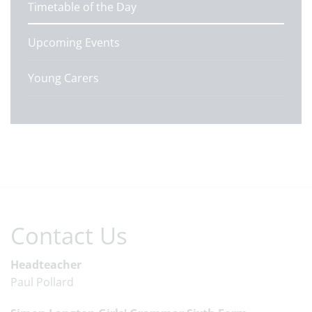
Timetable of the Day
Upcoming Events
Young Carers
Contact Us
Headteacher
Paul Pollard