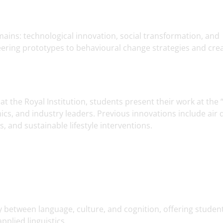
ains: technological innovation, social transformation, and
eering prototypes to behavioural change strategies and crea
 the Royal Institution, students present their work at the 
cs, and industry leaders. Previous innovations include air q
 and sustainable lifestyle interventions.
ay between language, culture, and cognition, offering studen
pplied linguistics.