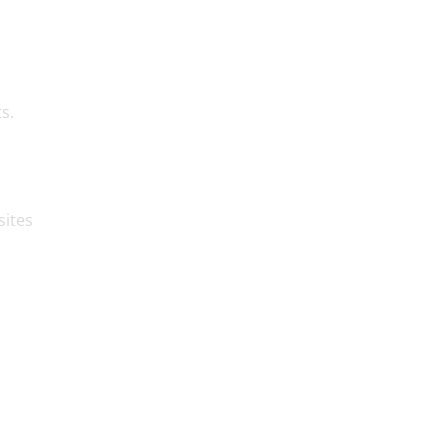
s.
sites