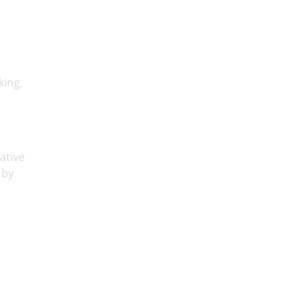
king,
ative
 by