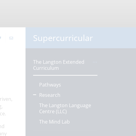
Supercurricular
The Langton Extended
Curriculum
Pathways
Research
riven,
The Langton Language
g,
Centre (LLC)
ce.
The Mind Lab
and
any