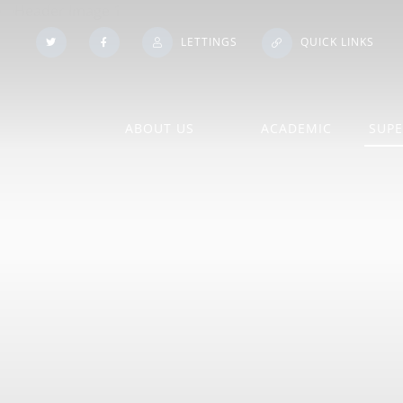
LETTINGS
QUICK LINKS
ABOUT US
ACADEMIC
SUPE
Our Histo
Admissions
A Level Course Inform
Booklets
Policies
An Introduction to our Sixth
Form
Subject Information
Pupil Pr
Contact Us
Exam Information
School Vo
Financial
Exam Results
Statutory
Information/Benchmarking
Homework
Training 
Governing Body