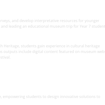
urveys, and develop interpretative resources for younger
g and leading an educational museum trip for Year 7 student
Heritage, students gain experience in cultural heritage
 outputs include digital content featured on museum web
tival.
tive, empowering students to design innovative solutions to