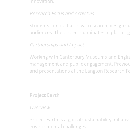
innovation.
Research Focus and Activities
Students conduct archival research, design s
audiences. The project culminates in plannin
Partnerships and Impact
Working with Canterbury Museums and English 
management and public engagement. Previous
and presentations at the Langton Research Fes
Project Earth
Overview
Project Earth is a global sustainability initia
environmental challenges.