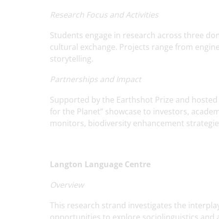
Research Focus and Activities
Students engage in research across three dom
cultural exchange. Projects range from engin
storytelling.
Partnerships and Impact
Supported by the Earthshot Prize and hosted at
for the Planet” showcase to investors, academi
monitors, biodiversity enhancement strategies,
Langton Language Centre
Overview
This research strand investigates the interpl
opportunities to explore sociolinguistics and a