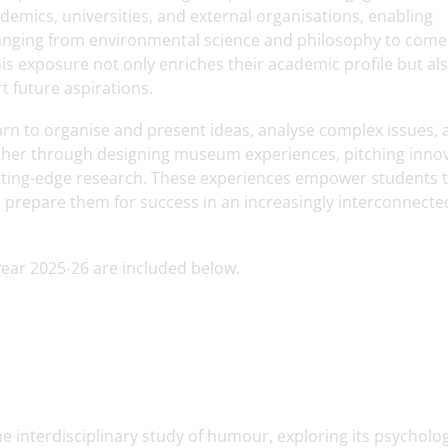
demics, universities, and external organisations, enabling
 ranging from environmental science and philosophy to come
is exposure not only enriches their academic profile but al
 future aspirations.
earn to organise and present ideas, analyse complex issues,
ether through designing museum experiences, pitching inno
 cutting-edge research. These experiences empower students 
 prepare them for success in an increasingly interconnect
year 2025-26 are included below.
 interdisciplinary study of humour, exploring its psycholog