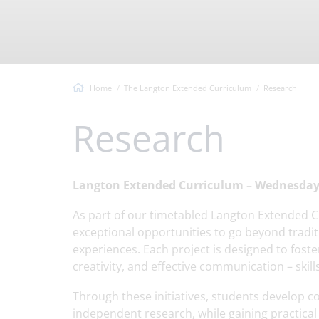
Vacancies
Headteacher's Welcome
Virtual T
Langton Values
Ofsted Information
Home
The Langton Extended Curriculum
Research
Research
Langton Extended Curriculum – Wednesday 
As part of our timetabled Langton Extended C
exceptional opportunities to go beyond tradit
experiences. Each project is designed to foster
creativity, and effective communication – skil
Through these initiatives, students develop co
independent research, while gaining practica