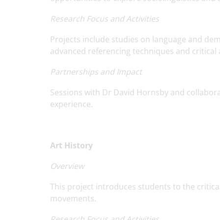
Research Focus and Activities
Projects include studies on language and demen
advanced referencing techniques and critical an
Partnerships and Impact
Sessions with Dr David Hornsby and collabora
experience.
Art History
Overview
This project introduces students to the critic
movements.
Research Focus and Activities