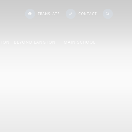
TRANSLATE
CONTACT
GTON
BEYOND LANGTON
MAIN SCHOOL
ton Language
e
ngs
Mind Lab