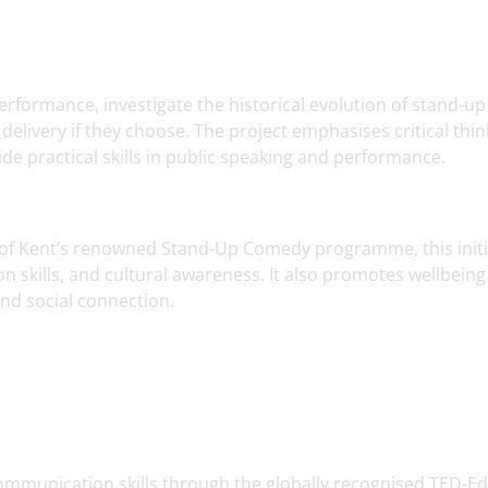
rformance, investigate the historical evolution of stand-up
delivery if they choose. The project emphasises critical thin
de practical skills in public speaking and performance.
y of Kent’s renowned Stand-Up Comedy programme, this initi
skills, and cultural awareness. It also promotes wellbeing
nd social connection.
ommunication skills through the globally recognised TED-Ed