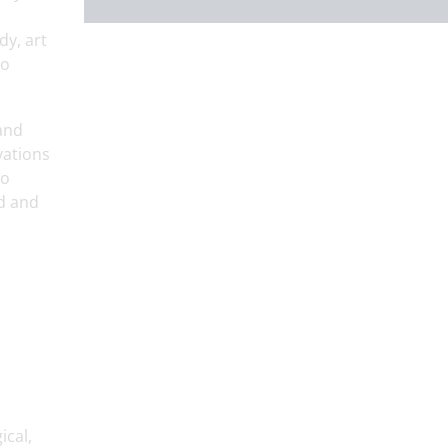
dy, art
so
 and
vations
to
ed and
ical,