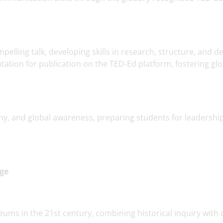
elling talk, developing skills in research, structure, and de
tation for publication on the TED-Ed platform, fostering glo
, and global awareness, preparing students for leadership
Age
eums in the 21st century, combining historical inquiry with d