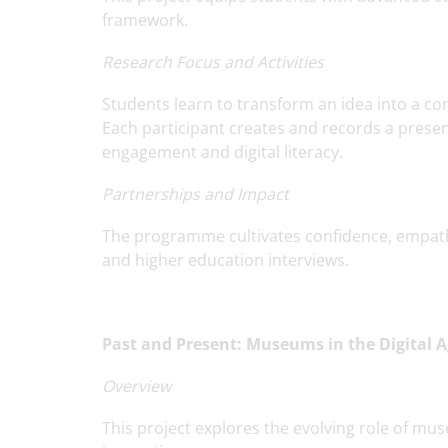
framework.
Research Focus and Activities
Students learn to transform an idea into a comp
Each participant creates and records a presen
engagement and digital literacy.
Partnerships and Impact
The programme cultivates confidence, empathy
and higher education interviews.
Past and Present: Museums in the Digital 
Overview
This project explores the evolving role of mus