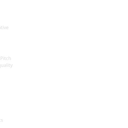
tive
“Pitch
uality
ts