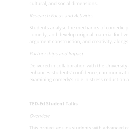
cultural, and social dimensions.
Research Focus and Activities
Students analyse the mechanics of comedic pe
comedy, and develop original material for live 
argument construction, and creativity, alongsi
Partnerships and Impact
Delivered in collaboration with the Universit
enhances students’ confidence, communication 
examining comedy’s role in stress reduction a
TED-Ed Student Talks
Overview
This project equips students with advanced c