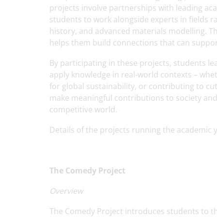
projects involve partnerships with leading aca
students to work alongside experts in fields
history, and advanced materials modelling. Th
helps them build connections that can support
By participating in these projects, students l
apply knowledge in real-world contexts – wh
for global sustainability, or contributing to
make meaningful contributions to society and
competitive world.
Details of the projects running the academic 
The Comedy Project
Overview
The Comedy Project introduces students to the