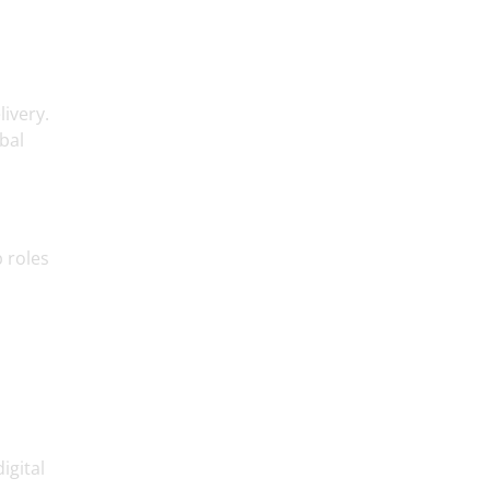
livery.
bal
 roles
igital