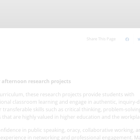
Timetable of the Day
Online Safety
our
Upcoming Events
Our Houses
Young Carers
Our Sixth Form
Share This Page
afternoon research projects
urriculum, these research projects provide students with
ional classroom learning and engage in authentic, inquiry-d
 transferable skills such as critical thinking, problem-solvin
ls that are highly valued in higher education and the workpla
nfidence in public speaking, oracy, collaborative working, 
l experience in networking and professional engagement. M