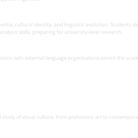
tia, cultural identity, and linguistic evolution. Students d
alysis skills, preparing for university-level research.
tions with external language organisations enrich the aca
al study of visual culture, from prehistoric art to contempor